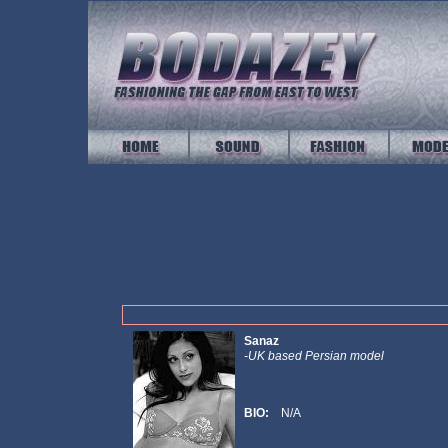
Sanaz
-UK based Persian model
BIO:
N/A