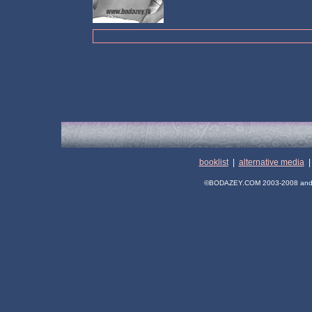
booklist
|
alternative media
©BODAZEY.COM 2003-2008 and its 