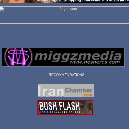
RECOMMENDATIONS