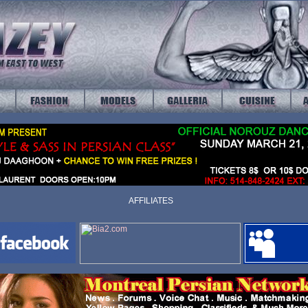
AFFILIATES