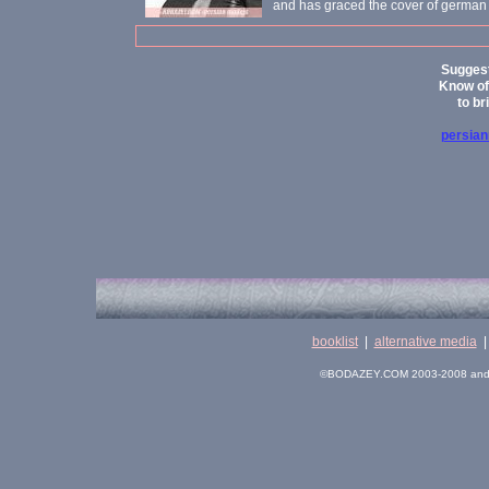
and has graced the cover of german
Suggest
Know of 
to br
persia
booklist
|
alternative media
©BODAZEY.COM 2003-2008 and its 