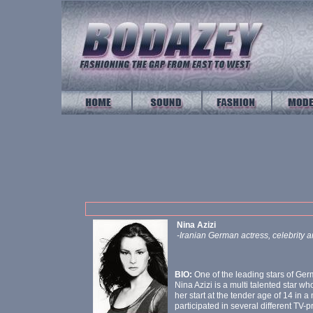
Nina Azizi
-Iranian German actress, celebrity 
BIO:
One of the leading stars of Ge
Nina Azizi is a multi talented star 
her start at the tender age of 14 in 
participated in several different TV