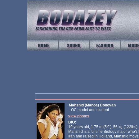
Mahshid (Manoa) Donovan
- OC model and student
view photos
BIO:
19 years old, 1.75 m (5'9'), 56 kg (122lbs)
Mahshid is a fulltime Biology major who's 
Iran and raised in Holland, Mahshid moved