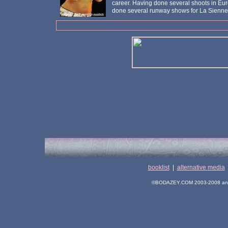
career. Having done several shoots in Eur
done several runway shows for La Sienne
booklist
|
alternative media
©BODAZEY.COM 2003-2008 and its