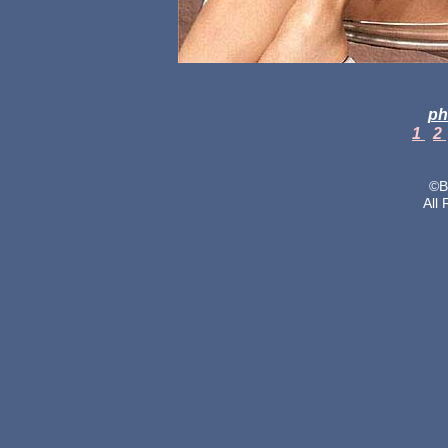
ph
1
2
©B
All