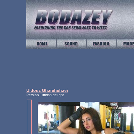
Uldouz Gharehchaei
Persian Turkish delight