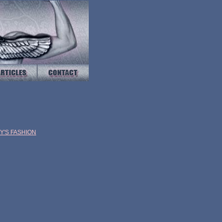
EY'S
FASHION