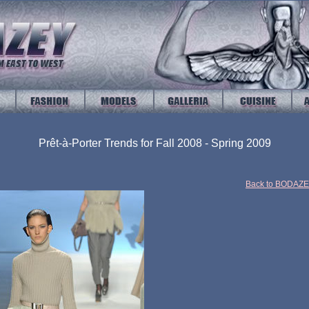
Prêt-à-Porter Trends for Fall 2008 - Spring 2009
Back to BODAZ