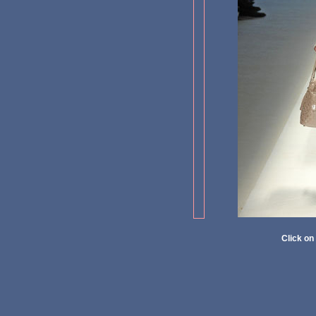
Click on