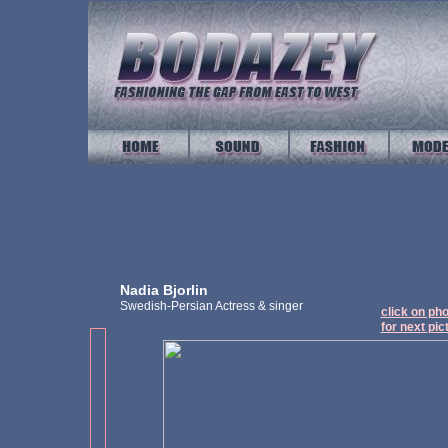
Nadia Bjorlin
Swedish-Persian Actress & singer
click on ph
for next
p
ic