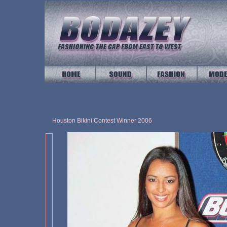
Houston Bikini Contest Winner 2006