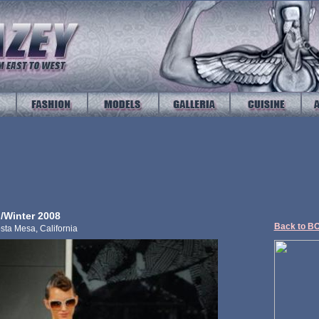
/Winter 2008
Back to B
sta Mesa, California