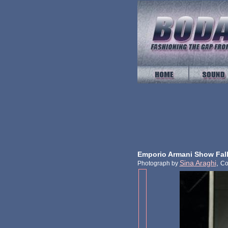
Emporio Armani Show Fall
Sina
Araghi
,
Photograph by
Co