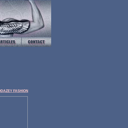
ODAZEY FASHION