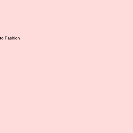
 to
Fashion