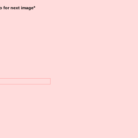
o for next image*