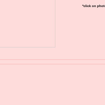
*click on phot