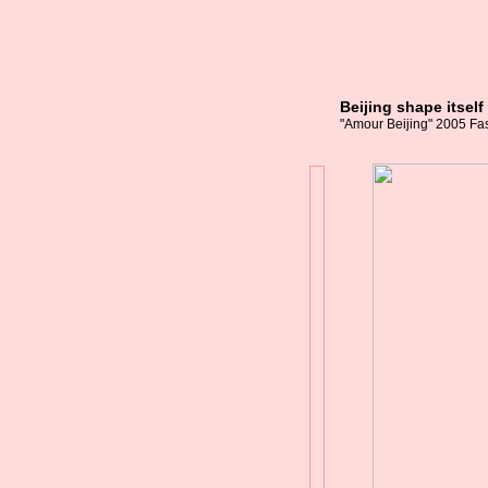
Beijing shape itsel
"Amour Beijing" 2005 Fas