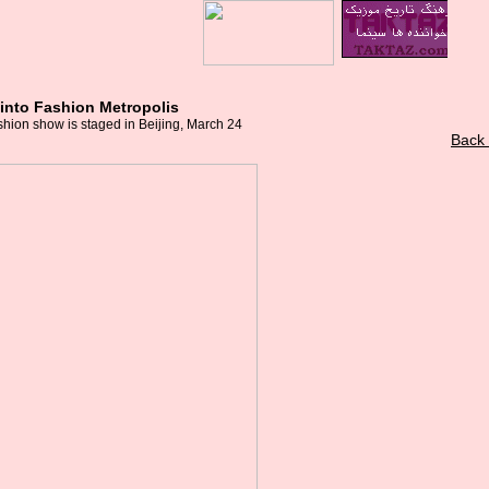
f into Fashion Metropolis
hion show is staged in Beijing, March 24
Back