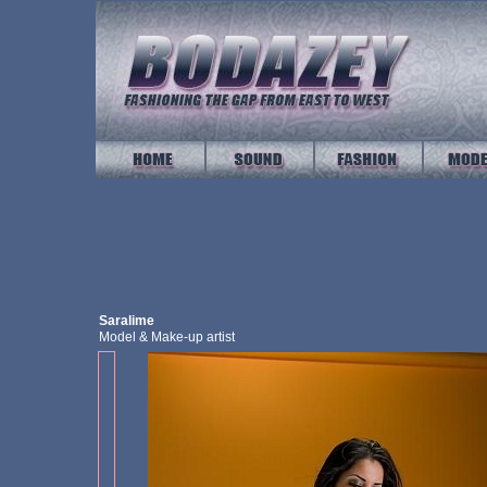
Saralime
Model & Make-up artist